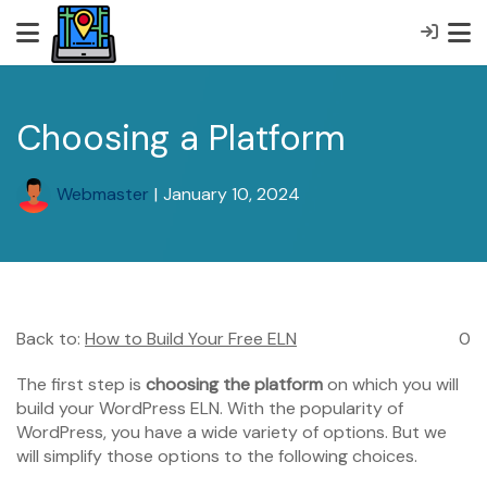
Choosing a Platform
Webmaster
|
January 10, 2024
Back to:
How to Build Your Free ELN
0
The first step is
choosing the platform
on which you will
build your WordPress ELN. With the popularity of
WordPress, you have a wide variety of options. But we
will simplify those options to the following choices.