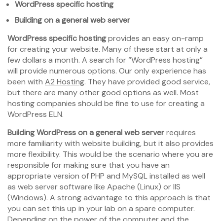
WordPress specific hosting
Building on a general web server
WordPress specific hosting
provides an easy on-ramp
for creating your website. Many of these start at only a
few dollars a month. A search for “WordPress hosting”
will provide numerous options. Our only experience has
been with
A2 Hosting
. They have provided good service,
but there are many other good options as well. Most
hosting companies should be fine to use for creating a
WordPress ELN.
Building WordPress on a general web server
requires
more familiarity with website building, but it also provides
more flexibility. This would be the scenario where you are
responsible for making sure that you have an
appropriate version of PHP and MySQL installed as well
as web server software like Apache (Linux) or IIS
(Windows). A strong advantage to this approach is that
you can set this up in your lab on a spare computer.
Depending on the power of the computer and the