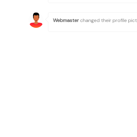
Webmaster
changed their profile pic