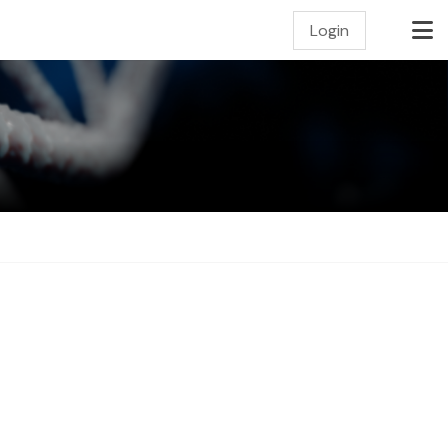
Login