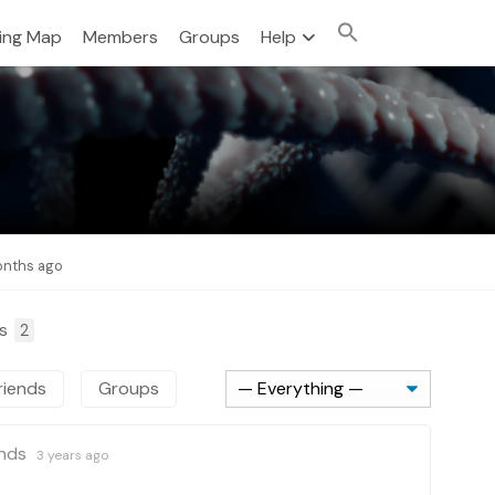
sing Map
Members
Groups
Help
months ago
ps
2
riends
Groups
ends
3 years ago