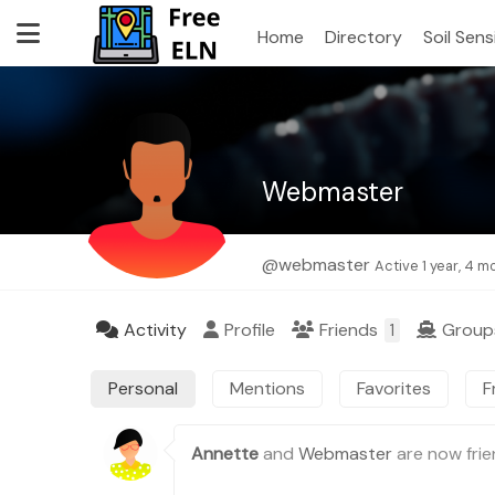
Home
Directory
Soil Sen
Webmaster
@webmaster
Active 1 year, 4 
Activity
Profile
Friends
Grou
1
Personal
Mentions
Favorites
F
Annette
and
Webmaster
are now fri