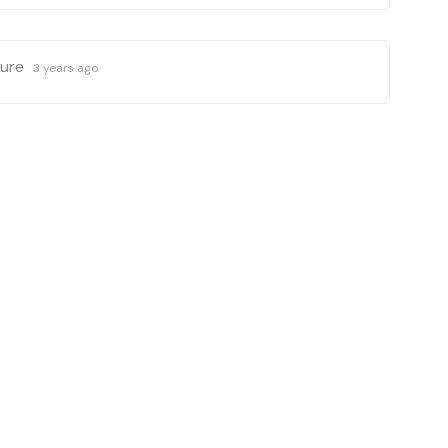
ture
3 years ago