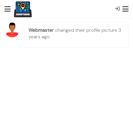
Webmaster
changed their profile picture
3
years ago