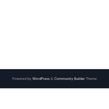
Powered by
WordPress
&
Community Builder
Theme